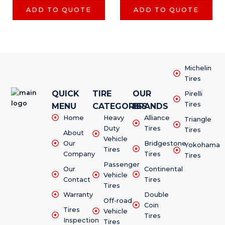
ADD TO QUOTE
ADD TO QUOTE
Michelin
Tires
QUICK
TIRE
OUR
Pirelli
Tires
MENU
CATEGORIES
BRANDS
Home
Heavy
Alliance
Triangle
Duty
Tires
Tires
About
Vehicle
Our
Bridgestone
Yokohama
Tires
Company
Tires
Tires
Passenger
Our
Continental
Vehicle
Contact
Tires
Tires
Warranty
Double
Off-road
Coin
Tires
Vehicle
Tires
Inspection
Tires