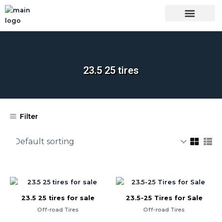
Skip
to
content
OUR BRANDS
SHOP BY CATEGORY
TIRES INSPECTIO
23.5 25 tires
Filter
23.5 25 tires for sale
23.5-25 Tires for Sale
Off-road Tires
Off-road Tires