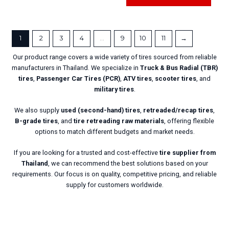
1
2
3
4
…
9
10
11
→
Our product range covers a wide variety of tires sourced from reliable
manufacturers in Thailand. We specialize in
Truck & Bus Radial
(TBR)
tires
,
Passenger Car Tires (PCR)
,
ATV tires
,
scooter tires
, and
military tires
.
We also supply
used (second-hand) tires
,
retreaded/recap tires
,
B-grade tires
, and
tire retreading raw materials
, offering flexible
options to match different budgets and market needs.
If you are looking for a trusted and cost-effective
tire supplier from
Thailand
, we can recommend the best solutions based on your
requirements. Our focus is on quality, competitive pricing, and reliable
supply for customers worldwide.