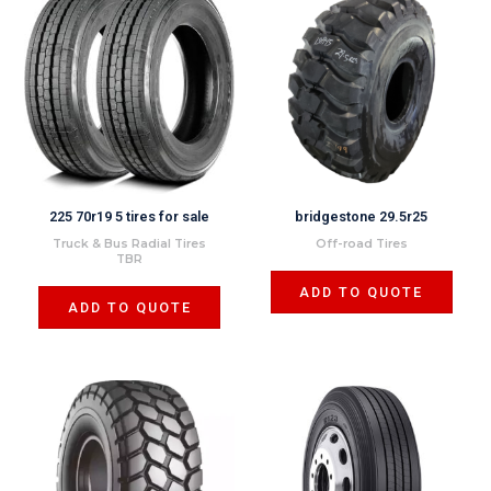
225 70r19 5 tires for sale
bridgestone 29.5r25
Truck & Bus Radial Tires
Off-road Tires
TBR
ADD TO QUOTE
ADD TO QUOTE