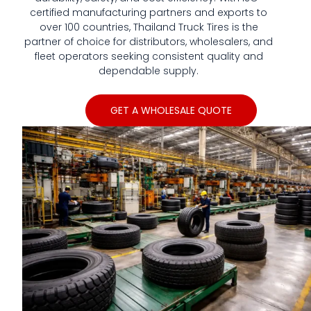
We have all series of tyres
certified manufacturing partners and exports to
in TBR, PCR,and Bias OTR,
over 100 countries, Thailand Truck Tires is the
also have the Port used
partner of choice for distributors, wholesalers, and
tyres, Forklift, Skid steer
fleet operators seeking consistent quality and
tires and so on
dependable supply.
GET A WHOLESALE QUOTE
Click Here