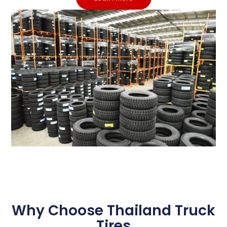
Why Choose Thailand Truck
Tires