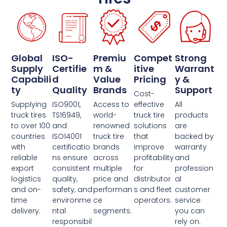
Global
ISO-
Premiu
Compet
Strong
Supply
Certifie
M &
Itive
Warrant
Capabili
D
Value
Pricing
Y &
Ty
Quality
Brands
Support
Cost-
Supplying
ISO9001,
Access to
effective
All
truck tires
TS16949,
world-
truck tire
products
to over 100
and
renowned
solutions
are
countries
ISO14001
truck tire
that
backed by
with
certificatio
brands
improve
warranty
reliable
ns ensure
across
profitability
and
export
consistent
multiple
for
profession
logistics
quality,
price and
distributor
al
and on-
safety, and
performan
s and fleet
customer
time
environme
ce
operators.
service
delivery.
ntal
segments.
you can
responsibil
rely on.