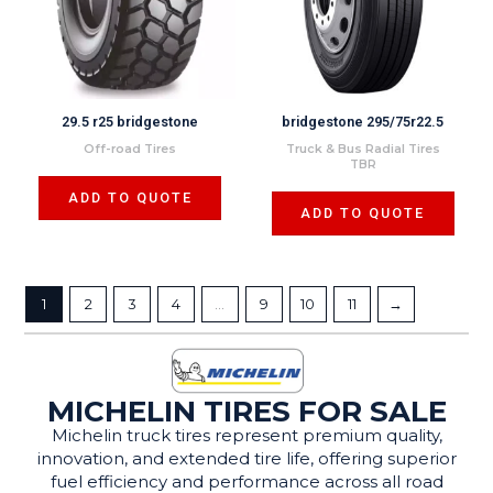
29.5 r25 bridgestone
bridgestone 295/75r22.5
Off-road Tires
Truck & Bus Radial Tires
TBR
ADD TO QUOTE
ADD TO QUOTE
1
2
3
4
…
9
10
11
→
MICHELIN TIRES FOR SALE
Michelin truck tires represent premium quality,
innovation, and extended tire life, offering superior
fuel efficiency and performance across all road