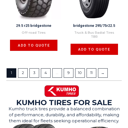
29.5 r25 bridgestone
bridgestone 295/75r22.5
Off-road Tires
Truck & Bus Radial Tires
TBR
ADD TO QUOTE
ADD TO QUOTE
1
2
3
4
…
9
10
11
→
KUMHO TIRES FOR SALE
Kumho truck tires provide a balanced combination
of performance, durability, and affordability, making
them ideal for fleets seeking operational efficiency.