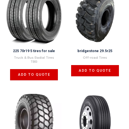
225 70r19 5 tires for sale
bridgestone 29.5r25
Truck & Bus Radial Tires
Off-road Tires
TBR
ADD TO QUOTE
ADD TO QUOTE