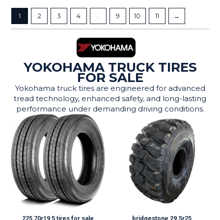
1
2
3
4
…
9
10
11
→
YOKOHAMA TRUCK TIRES
FOR SALE
Yokohama truck tires are engineered for advanced
tread technology, enhanced safety, and long-lasting
performance under demanding driving conditions.
225 70r19 5 tires for sale
bridgestone 29.5r25