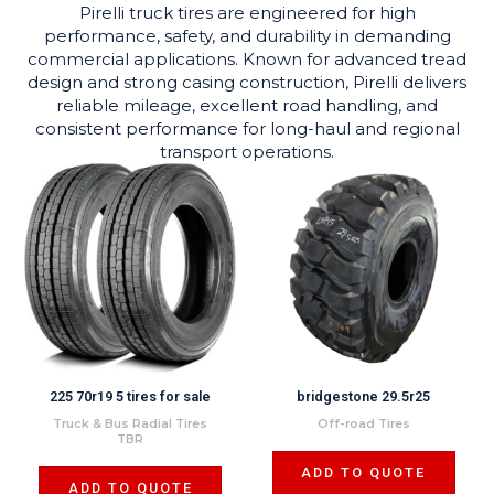
Pirelli truck tires are engineered for high
performance, safety, and durability in demanding
commercial applications. Known for advanced tread
design and strong casing construction, Pirelli delivers
reliable mileage, excellent road handling, and
consistent performance for long-haul and regional
transport operations.
225 70r19 5 tires for sale
bridgestone 29.5r25
Truck & Bus Radial Tires
Off-road Tires
TBR
ADD TO QUOTE
ADD TO QUOTE