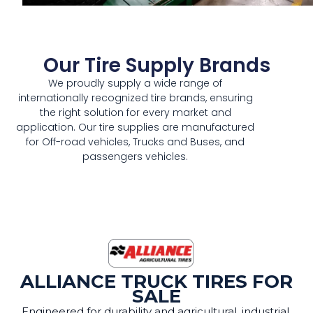
Our Tire Supply Brands
We proudly supply a wide range of
internationally recognized tire brands, ensuring
the right solution for every market and
application. Our tire supplies are manufactured
for Off-road vehicles, Trucks and Buses, and
passengers vehicles.
ALLIANCE TRUCK TIRES FOR
SALE
Engineered for durability and agricultural, industrial,