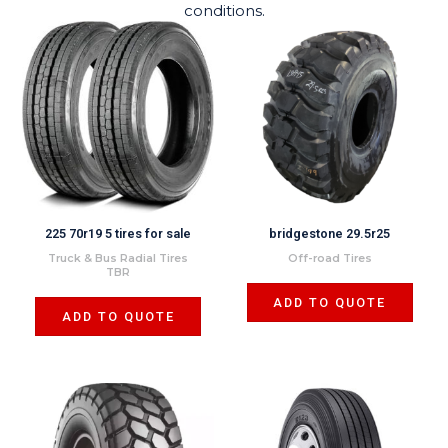
conditions.
225 70r19 5 tires for sale
bridgestone 29.5r25
Truck & Bus Radial Tires
Off-road Tires
TBR
ADD TO QUOTE
ADD TO QUOTE