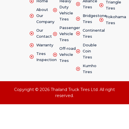
Home
Heavy
Alliance
Triangle
Duty
Tires
Tires
About
Vehicle
Our
Bridgestone
Yokohama
Tires
Company
Tires
Tires
Passenger
Our
Continental
Vehicle
Contact
Tires
Tires
Warranty
Double
Off-road
Coin
Tires
Vehicle
Tires
Inspection
Tires
Kumho
Tires
Copyright © 2026 Thailand Truck Tires Ltd. All right
reserved.