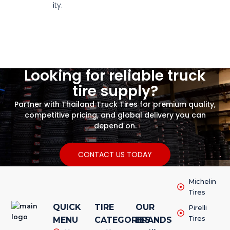
ity.
Looking for reliable truck
tire supply?
Partner with Thailand Truck Tires for premium quality,
competitive pricing, and global delivery you can
depend on.
CONTACT US TODAY
Michelin
Tires
QUICK
TIRE
OUR
Pirelli
Tires
MENU
CATEGORIES
BRANDS