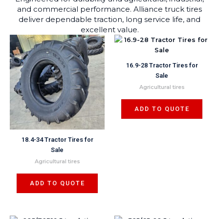
and commercial performance. Alliance truck tires
deliver dependable traction, long service life, and
excellent value.
16.9-28 Tractor Tires for
Sale
Agricultural tires
ADD TO QUOTE
18.4-34 Tractor Tires for
Sale
Agricultural tires
ADD TO QUOTE