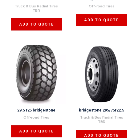
Truck & Bus Radial Tires
Off-road Tires
TBR
ADD TO QUOTE
ADD TO QUOTE
29.5 r25 bridgestone
bridgestone 295/75r22.5
Off-road Tires
Truck & Bus Radial Tires
TBR
ADD TO QUOTE
ADD TO QUOTE