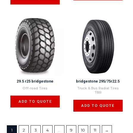
29.5 r25 bridgestone
bridgestone 295/75r22.5
Off-road Tires
Truck & Bus Radial Tires
TBR
ADD TO QUOTE
ADD TO QUOTE
1
2
3
4
…
9
10
11
→