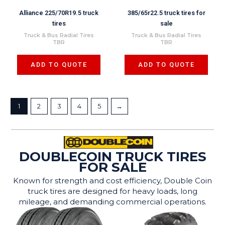
Alliance 225/70R19.5 truck
385/65r22.5 truck tires for
tires
sale
Truck & Bus Radial Tires
Truck & Bus Radial Tires
TBR
TBR
ADD TO QUOTE
ADD TO QUOTE
1
2
3
4
5
→
DOUBLECOIN TRUCK TIRES
FOR SALE
Known for strength and cost efficiency, Double Coin
truck tires are designed for heavy loads, long
mileage, and demanding commercial operations.