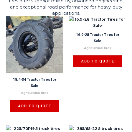
tires offer superior reliability, advanced engineering,
and exceptional road performance for heavy-duty
applications.
16.9-28 Tractor Tires for
Sale
Agricultural tires
ADD TO QUOTE
18.4-34 Tractor Tires for
Sale
Agricultural tires
ADD TO QUOTE