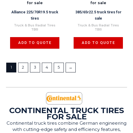
Alliance 225/70R19.5 truck
385/65r22.5 truck tires for
tires
sale
Truck & Bus Radial Tires
Truck & Bus Radial Tires
TBR
TBR
ADD TO QUOTE
ADD TO QUOTE
1
2
3
4
5
→
CONTINENTAL TRUCK TIRES
FOR SALE
Continental truck tires combine German engineering
with cutting-edge safety and efficiency features,