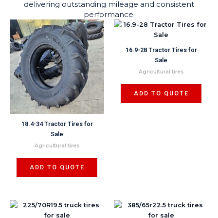
delivering outstanding mileage and consistent
performance.
16.9-28 Tractor Tires for
Sale
Agricultural tires
ADD TO QUOTE
18.4-34 Tractor Tires for
Sale
Agricultural tires
ADD TO QUOTE