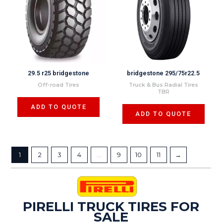
29.5 r25 bridgestone
bridgestone 295/75r22.5
Off-road Tires
Truck & Bus Radial Tires
TBR
ADD TO QUOTE
ADD TO QUOTE
1
2
3
4
…
9
10
11
→
PIRELLI TRUCK TIRES FOR
SALE