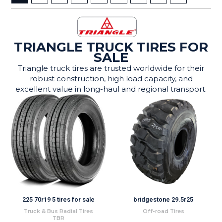
TRIANGLE TRUCK TIRES FOR
SALE
Triangle truck tires are trusted worldwide for their
robust construction, high load capacity, and
excellent value in long-haul and regional transport.
225 70r19 5 tires for sale
bridgestone 29.5r25
Truck & Bus Radial Tires
Off-road Tires
TBR