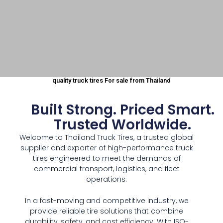
quality truck tires For sale from Thailand
Wholesa
Built Strong. Priced Smart.
le tire
Trusted Worldwide.
Welcome to Thailand Truck Tires, a trusted global
supplier
supplier and exporter of high-performance truck
tires engineered to meet the demands of
in
commercial transport, logistics, and fleet
operations.
Thailand
In a fast-moving and competitive industry, we
provide reliable tire solutions that combine
durability, safety, and cost efficiency. With ISO-