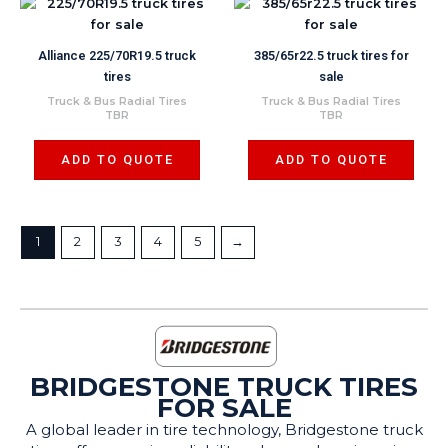
Alliance 225/70R19.5 truck
385/65r22.5 truck tires for
tires
sale
Truck & Bus Radial Tires
Truck & Bus Radial Tires
TBR
TBR
ADD TO QUOTE
ADD TO QUOTE
1
2
3
4
5
→
BRIDGESTONE TRUCK TIRES
FOR SALE
A global leader in tire technology, Bridgestone truck