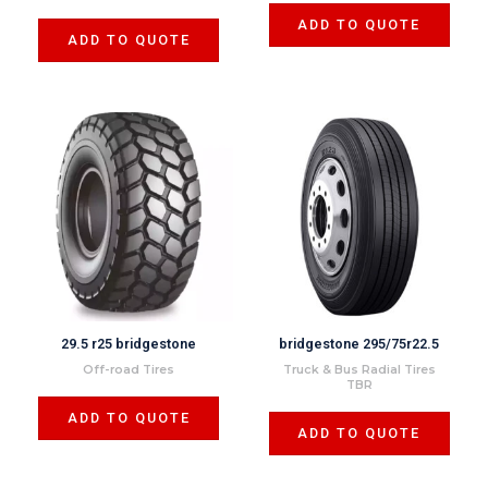
ADD TO QUOTE
ADD TO QUOTE
29.5 r25 bridgestone
bridgestone 295/75r22.5
Off-road Tires
Truck & Bus Radial Tires
TBR
ADD TO QUOTE
ADD TO QUOTE