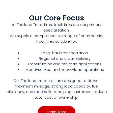
Our Core Focus
At Thailand Truck Tires, truck tires are our primary
specialization.
We supply a comprehensive range of commercial
truck tires suitable for:
Long-haul transportation
Regional and urban delivery
Construction and off-road applications
Mixed-service and heavy-load operations
Our Thailand truck tires are designed to deliver
maximum mileage, strong load capacity, fuel
efficiency, and road safety, helping customers reduce
total cost of ownership.
Learn More