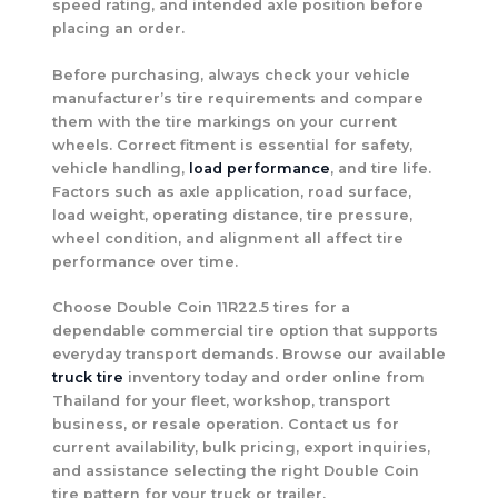
speed rating, and intended axle position before
placing an order.
Before purchasing, always check your vehicle
manufacturer’s tire requirements and compare
them with the tire markings on your current
wheels. Correct fitment is essential for safety,
vehicle handling,
load performance
, and tire life.
Factors such as axle application, road surface,
load weight, operating distance, tire pressure,
wheel condition, and alignment all affect tire
performance over time.
Choose Double Coin 11R22.5 tires for a
dependable commercial tire option that supports
everyday transport demands. Browse our available
truck tire
inventory today and order online from
Thailand for your fleet, workshop, transport
business, or resale operation. Contact us for
current availability, bulk pricing, export inquiries,
and assistance selecting the right Double Coin
tire pattern for your truck or trailer.