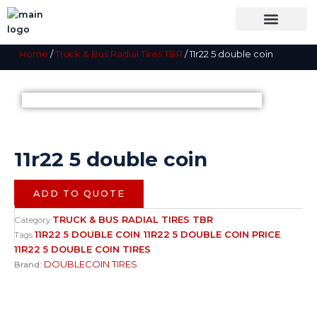
Skip
to
content
OUR BRANDS
SHOP BY CATEGORY
WHOLESALE TRUCK TIRES FROM THAILAND
TIRES INSPECTIO
Home
/
Truck & Bus Radial Tires TBR
/ 11r22 5 double coin
11r22 5 double coin
ADD TO QUOTE
TRUCK & BUS RADIAL TIRES TBR
Category
11R22 5 DOUBLE COIN
11R22 5 DOUBLE COIN PRICE
Tags
,
,
11R22 5 DOUBLE COIN TIRES
DOUBLECOIN TIRES
Brand: