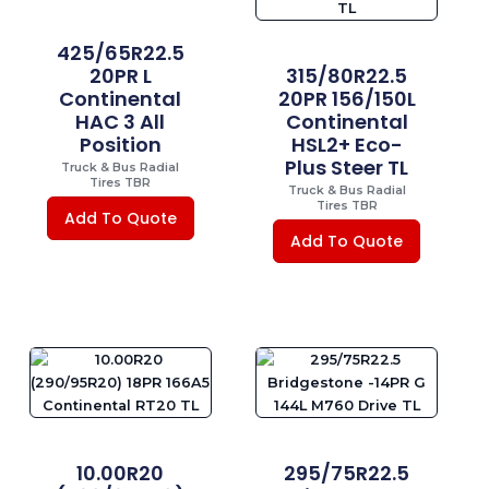
425/65R22.5
20PR L
315/80R22.5
Continental
20PR 156/150L
HAC 3 All
Continental
Position
HSL2+ Eco-
Plus Steer TL
Truck & Bus Radial
Tires TBR
Truck & Bus Radial
Tires TBR
Add To Quote
Add To Quote
10.00R20
295/75R22.5