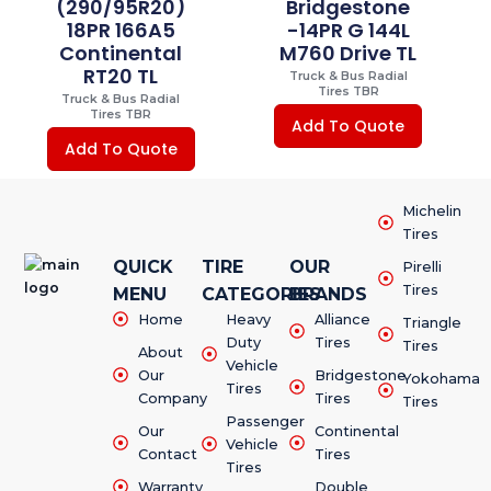
(290/95R20)
Bridgestone
18PR 166A5
-14PR G 144L
Continental
M760 Drive TL
RT20 TL
Truck & Bus Radial
Tires TBR
Truck & Bus Radial
Tires TBR
Add To Quote
Add To Quote
Michelin
Tires
QUICK
TIRE
OUR
Pirelli
Tires
MENU
CATEGORIES
BRANDS
Home
Heavy
Alliance
Triangle
Duty
Tires
Tires
About
Vehicle
Our
Bridgestone
Yokohama
Tires
Company
Tires
Tires
Passenger
Our
Continental
Vehicle
Contact
Tires
Tires
Warranty
Double