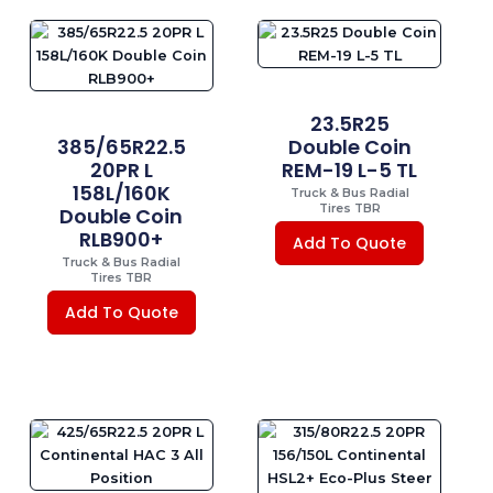
23.5R25
385/65R22.5
Double Coin
20PR L
REM-19 L-5 TL
158L/160K
Truck & Bus Radial
Tires TBR
Double Coin
RLB900+
Add To Quote
Truck & Bus Radial
Tires TBR
Add To Quote