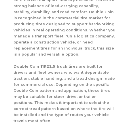
strong balance of load-carrying capability,
stability, durability, and road comfort. Double Coin
is recognized in the commercial tire market for
producing tires designed to support hardworking
vehicles in real operating conditions. Whether you
manage a transport fleet, run a logistics company,
operate a construction vehicle, or need
replacement tires for an individual truck, this size
is a popular and versatile option.
Double Coin 11R22.5 truck tires
are built for
drivers and fleet owners who want dependable
traction, stable handling, and a tread design made
for commercial use. Depending on the specific
Double Coin pattern and application, these tires
may be suitable for steer, drive, or trailer
positions. This makes it important to select the
correct tread pattern based on where the tire will
be installed and the type of routes your vehicle
travels most often.