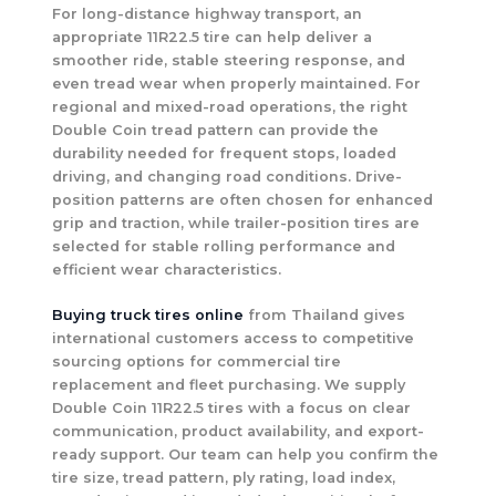
For long-distance highway transport, an
appropriate 11R22.5 tire can help deliver a
smoother ride, stable steering response, and
even tread wear when properly maintained. For
regional and mixed-road operations, the right
Double Coin tread pattern can provide the
durability needed for frequent stops, loaded
driving, and changing road conditions. Drive-
position patterns are often chosen for enhanced
grip and traction, while trailer-position tires are
selected for stable rolling performance and
efficient wear characteristics.
Buying truck tires online
from Thailand gives
international customers access to competitive
sourcing options for commercial tire
replacement and fleet purchasing. We supply
Double Coin 11R22.5 tires with a focus on clear
communication, product availability, and export-
ready support. Our team can help you confirm the
tire size, tread pattern, ply rating, load index,