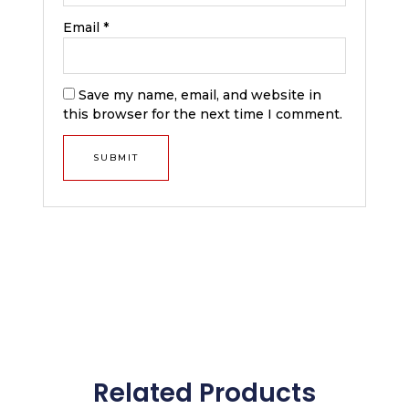
Email
*
Save my name, email, and website in
this browser for the next time I comment.
Related Products