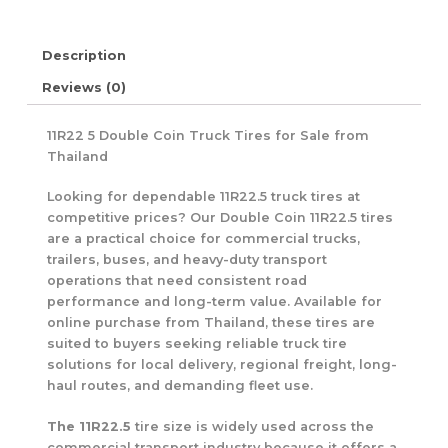
Description
Reviews (0)
11R22 5 Double Coin Truck Tires for Sale from
Thailand
Looking for dependable 11R22.5 truck tires at
competitive prices? Our Double Coin 11R22.5 tires
are a practical choice for commercial trucks,
trailers, buses, and heavy-duty transport
operations that need consistent road
performance and long-term value. Available for
online purchase from Thailand, these tires are
suited to buyers seeking reliable truck tire
solutions for local delivery, regional freight, long-
haul routes, and demanding fleet use.
The 11R22.5
tire size is widely used across the
commercial transport industry because it offers a