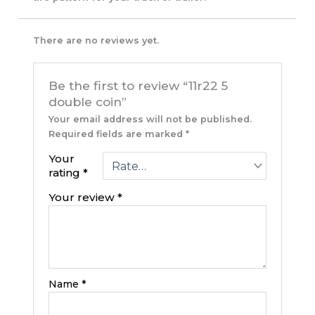
There are no reviews yet.
Be the first to review “11r22 5
double coin”
Your email address will not be published.
Required fields are marked
*
Your
rating
*
Your review
*
Name
*