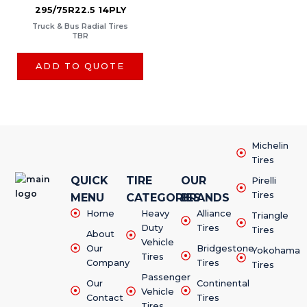
295/75R22.5 14PLY
Truck & Bus Radial Tires
TBR
ADD TO QUOTE
Michelin
Tires
QUICK
TIRE
OUR
Pirelli
Tires
MENU
CATEGORIES
BRANDS
Home
Heavy
Alliance
Triangle
Duty
Tires
Tires
About
Vehicle
Our
Bridgestone
Yokohama
Tires
Company
Tires
Tires
Passenger
Our
Continental
Vehicle
Contact
Tires
Tires