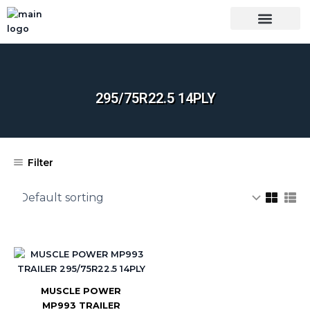
Skip
to
content
OUR BRANDS
SHOP BY CATEGORY
WHOLESALE TRUCK TIRES FROM THAILAND
TIRES INSPECTIO
295/75R22.5 14PLY
Filter
MUSCLE POWER
MP993 TRAILER