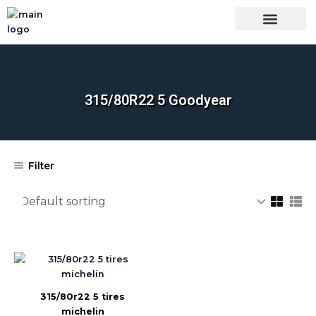
Skip
to
content
OUR BRANDS
SHOP BY CATEGORY
WHOLESALE TRUCK TIRES FROM THAILAND
TIRES INSPECTIO
315/80R22 5 Goodyear
Filter
315/80r22 5 tires
michelin