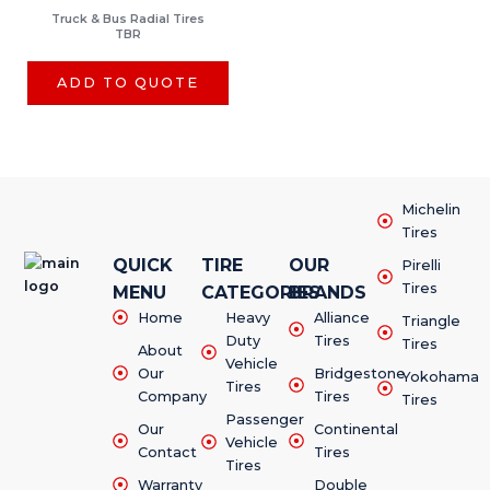
Truck & Bus Radial Tires
TBR
ADD TO QUOTE
Michelin
Tires
QUICK
TIRE
OUR
Pirelli
Tires
MENU
CATEGORIES
BRANDS
Home
Heavy
Alliance
Triangle
Duty
Tires
Tires
About
Vehicle
Our
Bridgestone
Yokohama
Tires
Company
Tires
Tires
Passenger
Our
Continental
Vehicle
Contact
Tires
Tires
Warranty
Double