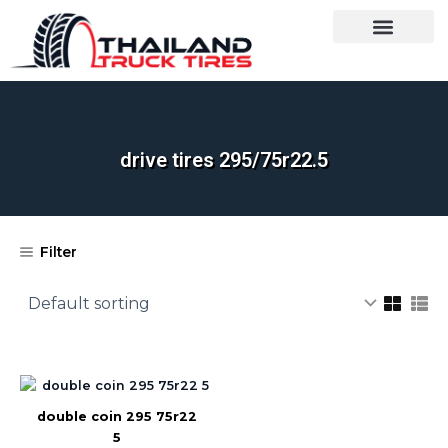
Skip
to
content
OUR BRANDS
SHOP BY CATEGORY
WHOLESALE TRUCK TIRES FROM THAILAND
TIRES INSPECTIO
drive tires 295/75r22.5​
Filter
double coin 295 75r22
5