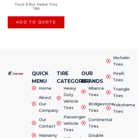
Truck & Bus Radial Tires
TBR
ADD TO QUOTE
Michelin
Tires
QUICK
TIRE
OUR
Pirelli
Tires
MENU
CATEGORIES
BRANDS
Home
Heavy
Alliance
Triangle
Duty
Tires
Tires
About
Vehicle
Our
Bridgestone
Yokohama
Tires
Company
Tires
Tires
Passenger
Our
Continental
Vehicle
Contact
Tires
Tires
Warranty
Double