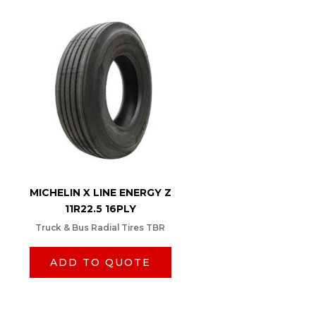
MICHELIN X LINE ENERGY Z
11R22.5 16PLY
Truck & Bus Radial Tires TBR
ADD TO QUOTE