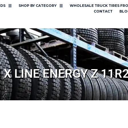
NDS
SHOP BY CATEGORY
WHOLESALE TRUCK TIRES FR
CONTACT
BLO
 X LINE ENERGY Z 11R2