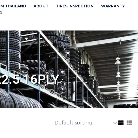
OM THAILAND
ABOUT
TIRES INSPECTION
WARRANTY
G
2.5 16PLY