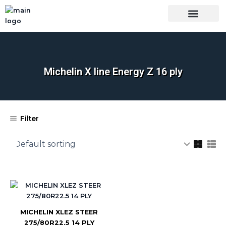
Skip
to
content
OUR BRANDS
SHOP BY CATEGORY
WHOLESALE TRUCK TIRES FROM THAILAND
TIRES INSPECTIO
Michelin X line Energy Z 16 ply
Filter
MICHELIN XLEZ STEER
275/80R22.5 14 PLY