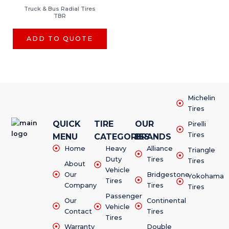
Truck & Bus Radial Tires
TBR
ADD TO QUOTE
Michelin
Tires
QUICK
TIRE
OUR
Pirelli
Tires
MENU
CATEGORIES
BRANDS
Home
Heavy
Alliance
Triangle
Duty
Tires
Tires
About
Vehicle
Our
Bridgestone
Yokohama
Tires
Company
Tires
Tires
Passenger
Our
Continental
Vehicle
Contact
Tires
Tires
Warranty
Double