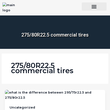
Skip
to
content
OUR BRANDS
SHOP BY CATEGORY
WHOLESALE TRUCK TIRES FROM THAILAND
TIRES INSPECTIO
275/80R22.5 commercial tires
275/80R22.5
commercial tires
Uncategorized