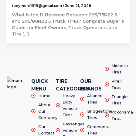
tonymore1919@gmail.com
/
June 21, 2026
What Is the Difference Between 295/75R22.5
and 275/80R22.5 Truck Tires? Complete Buyer’s
Guide for Fleet Owners, Truck Operators, and
Tire […]
Michelin
Tires
QUICK
TIRE
OUR
Pirelli
Tires
MENU
CATEGORIES
BRANDS
Home
Heavy
Alliance
Triangle
Duty
Tires
Tires
About
Vehicle
Our
Bridgestone
Yokohama
Tires
Company
Tires
Tires
Passenger
Our
Continental
Vehicle
Contact
Tires