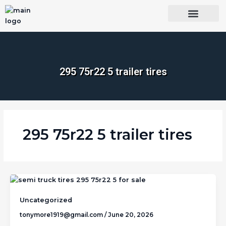
Skip
to
content
OUR BRANDS
SHOP BY CATEGORY
WHOLESALE TRUCK TIRES FROM THAILAND
TIRES INSPECTIO
295 75r22 5 trailer tires​
295 75r22 5 trailer tires​
Uncategorized
tonymore1919@gmail.com
/
June 20, 2026