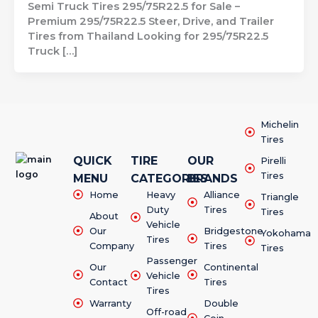
Semi Truck Tires 295/75R22.5 for Sale –
Premium 295/75R22.5 Steer, Drive, and Trailer
Tires from Thailand Looking for 295/75R22.5
Truck […]
Michelin
Tires
QUICK
TIRE
OUR
Pirelli
Tires
MENU
CATEGORIES
BRANDS
Home
Heavy
Alliance
Triangle
Duty
Tires
Tires
About
Vehicle
Our
Bridgestone
Yokohama
Tires
Company
Tires
Tires
Passenger
Our
Continental
Vehicle
Contact
Tires
Tires
Warranty
Double
Off-road