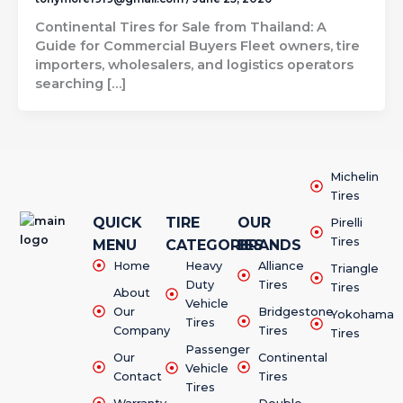
Continental Tires for Sale from Thailand: A
Guide for Commercial Buyers Fleet owners, tire
importers, wholesalers, and logistics operators
searching […]
Michelin
Tires
QUICK
TIRE
OUR
Pirelli
Tires
MENU
CATEGORIES
BRANDS
Home
Heavy
Alliance
Triangle
Duty
Tires
Tires
About
Vehicle
Our
Bridgestone
Yokohama
Tires
Company
Tires
Tires
Passenger
Our
Continental
Vehicle
Contact
Tires
Tires