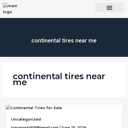
Skip
to
content
OUR BRANDS
SHOP BY CATEGORY
WHOLESALE TRUCK TIRES FROM THAILAND
TIRES INSPECTIO
continental tires near me​
continental tires near
me​
Uncategorized
tonymore1919@gmail.com
/
June 25, 2026