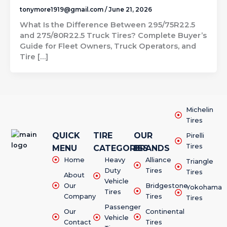
tonymore1919@gmail.com
/
June 21, 2026
What Is the Difference Between 295/75R22.5
and 275/80R22.5 Truck Tires? Complete Buyer’s
Guide for Fleet Owners, Truck Operators, and
Tire […]
Michelin
Tires
QUICK
TIRE
OUR
Pirelli
Tires
MENU
CATEGORIES
BRANDS
Home
Heavy
Alliance
Triangle
Duty
Tires
Tires
About
Vehicle
Our
Bridgestone
Yokohama
Tires
Company
Tires
Tires
Passenger
Our
Continental
Vehicle
Contact
Tires