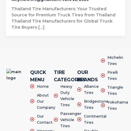
Thailand Tire Manufacturers: Your Trusted
Source for Premium Truck Tires from Thailand
Thailand Tire Manufacturers for Global Truck
Tire Buyers […]
Michelin
Tires
QUICK
TIRE
OUR
Pirelli
Tires
MENU
CATEGORIES
BRANDS
Home
Heavy
Alliance
Triangle
Duty
Tires
Tires
About
Vehicle
Our
Bridgestone
Yokohama
Tires
Company
Tires
Tires
Passenger
Our
Continental
Vehicle
Contact
Tires
Tires