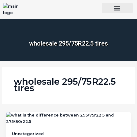
Skip
to
content
OUR BRANDS
SHOP BY CATEGORY
WHOLESALE TRUCK TIRES FROM THAILAND
TIRES INSPECTIO
wholesale 295/75R22.5 tires
wholesale 295/75R22.5
tires
Uncategorized