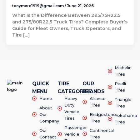
tonymore1919@gmail.com
/
June 21, 2026
What Is the Difference Between 295/75R22.5
and 275/80R22.5 Truck Tires? Complete Buyer’s
Guide for Fleet Owners, Truck Operators, and
Tire […]
Michelin
Tires
QUICK
TIRE
OUR
Pirelli
Tires
MENU
CATEGORIES
BRANDS
Home
Heavy
Alliance
Triangle
Duty
Tires
Tires
About
Vehicle
Our
Bridgestone
Yokohama
Tires
Company
Tires
Tires
Passenger
Our
Continental
Vehicle
Contact
Tires