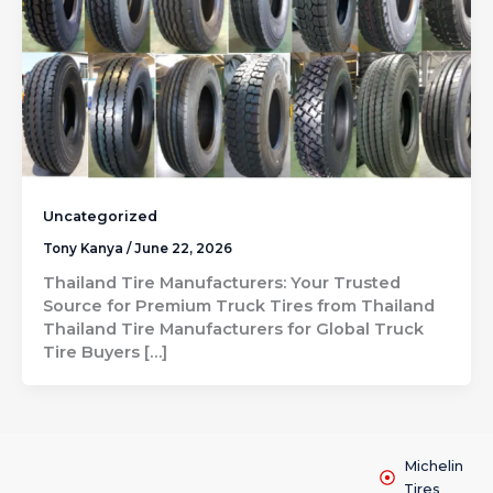
Uncategorized
Tony Kanya
/
June 22, 2026
Thailand Tire Manufacturers: Your Trusted
Source for Premium Truck Tires from Thailand
Thailand Tire Manufacturers for Global Truck
Tire Buyers […]
Michelin
Tires