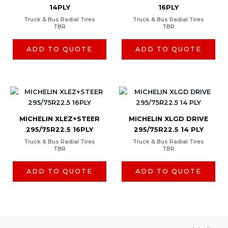
14PLY
16PLY
Truck & Bus Radial Tires
Truck & Bus Radial Tires
TBR
TBR
ADD TO QUOTE
ADD TO QUOTE
MICHELIN XLEZ+STEER
MICHELIN XLGD DRIVE
295/75R22.5 16PLY
295/75R22.5 14 PLY
Truck & Bus Radial Tires
Truck & Bus Radial Tires
TBR
TBR
ADD TO QUOTE
ADD TO QUOTE