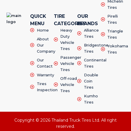
Michelin
Tires
QUICK
TIRE
OUR
Pirelli
Tires
MENU
CATEGORIES
BRANDS
Home
Heavy
Alliance
Triangle
Duty
Tires
Tires
About
Vehicle
Our
Bridgestone
Yokohama
Tires
Company
Tires
Tires
Passenger
Our
Continental
Vehicle
Contact
Tires
Tires
Warranty
Double
Off-road
Coin
Tires
Vehicle
Tires
Inspection
Tires
Kumho
Tires
Copyright © 2026 Thailand Truck Tires Ltd. All right
reserved.