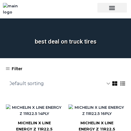
Skip
to
content
OUR BRANDS
SHOP BY CATEGORY
WHOLESALE TRUCK TIRES FROM THAILAND
TIRES INSPECTIO
best deal on truck tires
Filter
MICHELIN X LINE
MICHELIN X LINE
ENERGY Z 11R22.5
ENERGY Z 11R22.5