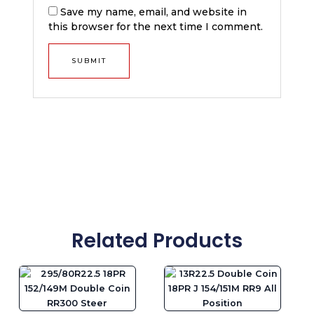
Save my name, email, and website in
this browser for the next time I comment.
Related Products