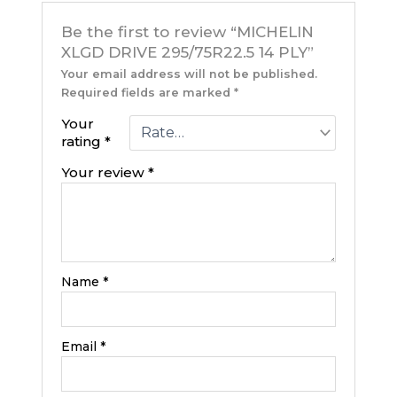
Be the first to review “MICHELIN
XLGD DRIVE 295/75R22.5 14 PLY”
Your email address will not be published.
Required fields are marked
*
Your
rating
*
Your review
*
Name
*
Email
*