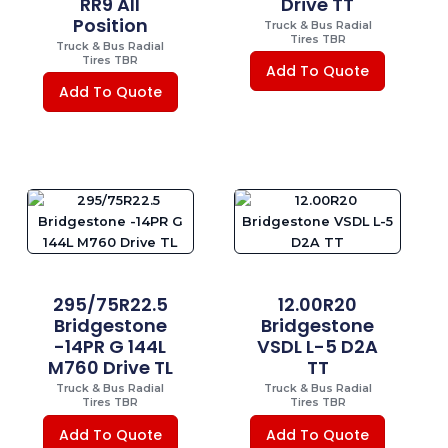
RR9 All
Drive TT
Position
Truck & Bus Radial
Tires TBR
Truck & Bus Radial
Tires TBR
Add To Quote
Add To Quote
295/75R22.5
12.00R20
Bridgestone
Bridgestone
-14PR G 144L
VSDL L-5 D2A
M760 Drive TL
TT
Truck & Bus Radial
Truck & Bus Radial
Tires TBR
Tires TBR
Add To Quote
Add To Quote