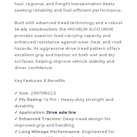
haul, regional, and freight transportation fleets
seeking reliability and fuel-efficient performance.
Built with advanced tread technology and a robust
14-ply construction
, the MICHELIN XLGD DRIVE
provides superior load-carrying capacity and
enhanced resistance against wear, heat, and road
hazards. Its aggressive drive tread pattern offers
excellent grip and traction on both wet and dry
surfaces, helping improve vehicle stability and
driver confidence.
Key Features & Benefits
✔
Size:
295/75R22.5
✔
Ply Rating:
14 PLY – Heavy-duty strength and
durability
✔
Application:
Drive axle tire
✔
Enhanced Traction:
Deep tread design for
improved grip and handling
✔
Long Mileage Performance:
Engineered for