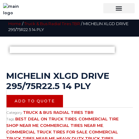
Skip
to
content
OUR BRANDS
SHOP BY CATEGORY
WHOLESALE TRUCK TIRES FROM THAILAND
TIRES INSPECTIO
Home
/
Truck & Bus Radial Tires TBR
/ MICHELIN XLGD DRIVE
295/75R22.5 14 PLY
MICHELIN XLGD DRIVE
295/75R22.5 14 PLY
ADD TO QUOTE
TRUCK & BUS RADIAL TIRES TBR
Category
BEST DEAL ON TRUCK TIRES
COMMERCIAL TIRE
Tags
,
SHOP NEAR ME
COMMERCIAL TIRES NEAR ME
,
,
COMMERCIAL TRUCK TIRES FOR SALE
COMMERCIAL
,
TRUCK TIRES NEAR ME
HEAVY DUTY TRUCK TIRES
,
,