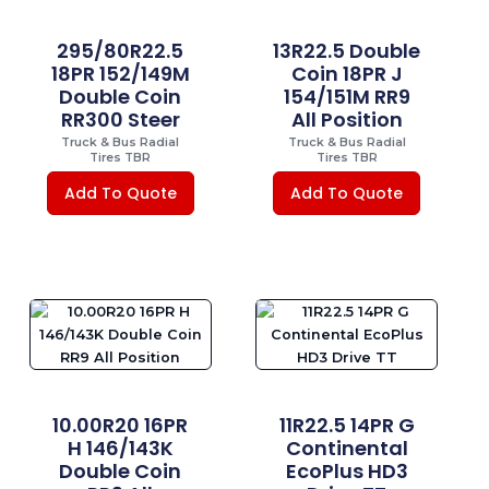
295/80R22.5
13R22.5 Double
18PR 152/149M
Coin 18PR J
Double Coin
154/151M RR9
RR300 Steer
All Position
Truck & Bus Radial
Truck & Bus Radial
Tires TBR
Tires TBR
Add To Quote
Add To Quote
10.00R20 16PR
11R22.5 14PR G
H 146/143K
Continental
Double Coin
EcoPlus HD3