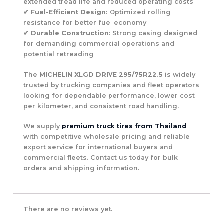
extended tread life and reduced operating costs
✔
Fuel-Efficient Design:
Optimized rolling
resistance for better fuel economy
✔
Durable Construction:
Strong casing designed
for demanding commercial operations and
potential retreading
The
MICHELIN XLGD DRIVE 295/75R22.5
is widely
trusted by trucking companies and fleet operators
looking for dependable performance, lower cost
per kilometer, and consistent road handling.
We supply
premium truck tires from Thailand
with competitive wholesale pricing and reliable
export service for international buyers and
commercial fleets. Contact us today for bulk
orders and shipping information.
There are no reviews yet.