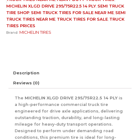
MICHELIN XLGD DRIVE 295/75R22.5 14 PLY
SEMI TRUCK
,
TIRE SHOP​
SEMI TRUCK TIRES FOR SALE NEAR ME
SEMI
,
,
TRUCK TIRES NEAR ME
TRUCK TIRES FOR SALE
TRUCK
,
,
TIRES PRICES
MICHELIN TIRES
Brand:
Description
Reviews (0)
The
MICHELIN XLGD DRIVE 295/75R22.5 14 PLY
is
a high-performance commercial truck tire
engineered for drive axle applications, delivering
outstanding traction, durability, and long-lasting
mileage for heavy-duty transport operations.
Designed to perform under demanding road
conditions, this premium tire is ideal for long-