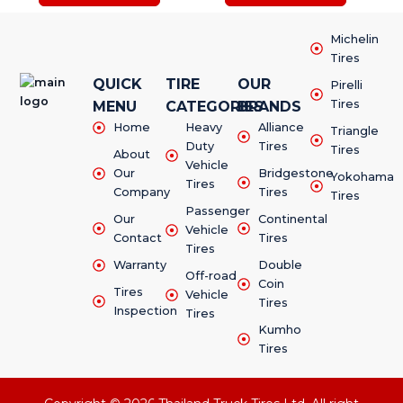
Michelin
Tires
QUICK
TIRE
OUR
Pirelli
Tires
MENU
CATEGORIES
BRANDS
Home
Heavy
Alliance
Triangle
Duty
Tires
Tires
About
Vehicle
Our
Bridgestone
Yokohama
Tires
Company
Tires
Tires
Passenger
Our
Continental
Vehicle
Contact
Tires
Tires
Warranty
Double
Off-road
Coin
Tires
Vehicle
Tires
Inspection
Tires
Kumho
Tires