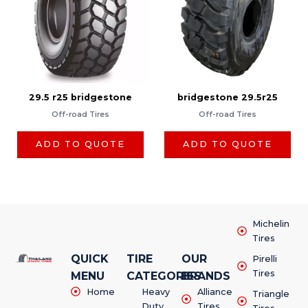
29.5 r25 bridgestone
bridgestone 29.5r25
Off-road Tires
Off-road Tires
ADD TO QUOTE
ADD TO QUOTE
Michelin
Tires
QUICK
TIRE
OUR
Pirelli
Tires
MENU
CATEGORIES
BRANDS
Home
Heavy
Alliance
Triangle
Duty
Tires