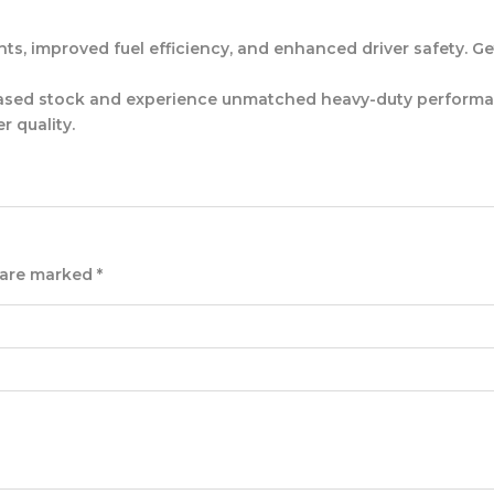
, improved fuel efficiency, and enhanced driver safety. Get th
sed stock and experience unmatched heavy-duty performanc
r quality.
s are marked
*