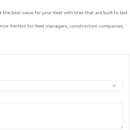
e best value for your fleet with tires that are built to last.
e. Perfect for fleet managers, construction companies,