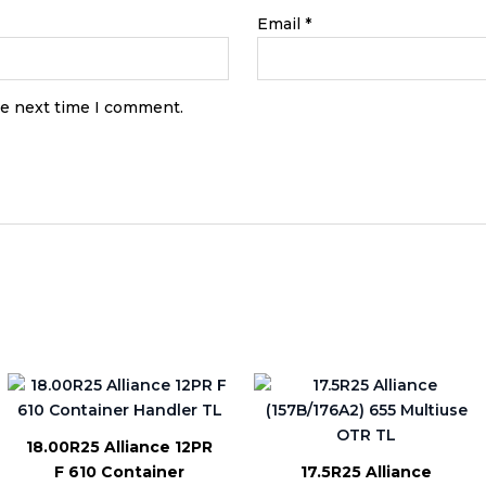
Email
*
he next time I comment.
18.00R25 Alliance 12PR
F 610 Container
17.5R25 Alliance