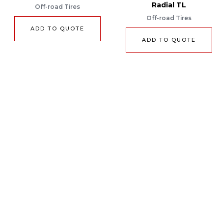
Radial TL
Off-road Tires
Off-road Tires
ADD TO QUOTE
ADD TO QUOTE