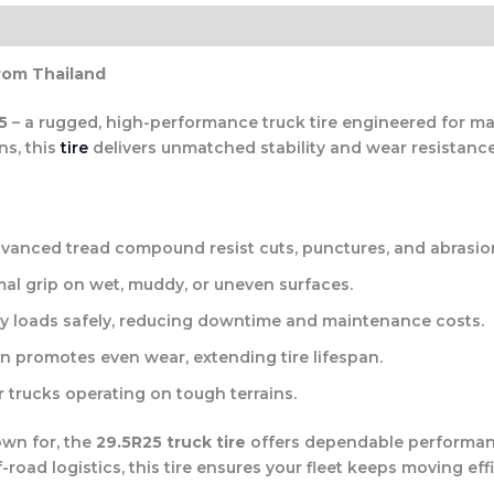
rom Thailand
5
– a rugged, high-performance truck tire engineered for maxi
s, this
tire
delivers unmatched stability and wear resistanc
vanced tread compound resist cuts, punctures, and abrasio
al grip on wet, muddy, or uneven surfaces.
y loads safely, reducing downtime and maintenance costs.
n promotes even wear, extending tire lifespan.
r trucks operating on tough terrains.
own for, the
29.5R25 truck tire
offers dependable performanc
oad logistics, this tire ensures your fleet keeps moving effi