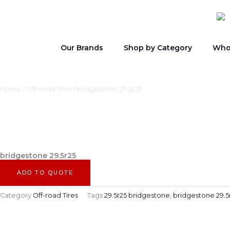
Skip
to
content
Our Brands
Shop by Category
Whol
Home
/
Off-road Tires
/ bridgestone 29.5r25
bridgestone 29.5r25
ADD TO QUOTE
Category
Off-road Tires
Tags
29.5r25 bridgestone
,
bridgestone 29.5