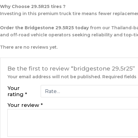
Why Choose 29.5R25 tires ?
Investing in this premium truck tire means fewer replacements
Order the Bridgestone 29.5R25 today
from our Thailand-ba
and off-road vehicle operators seeking reliability and top-tie
There are no reviews yet.
Be the first to review “bridgestone 29.5r25”
Your email address will not be published.
Required field
Your
rating
*
Your review
*