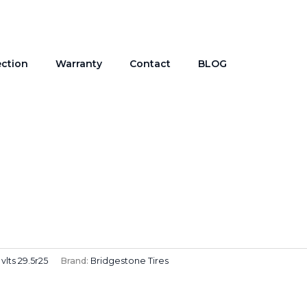
ection
Warranty
Contact
BLOG
vlts 29.5r25
Brand:
Bridgestone Tires