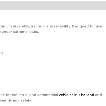
mum durability, traction, and reliability. Designed for use
e under extreme loads.
ns.
e for industrial and commercial
vehicles in Thailand
and
ciently and safely.