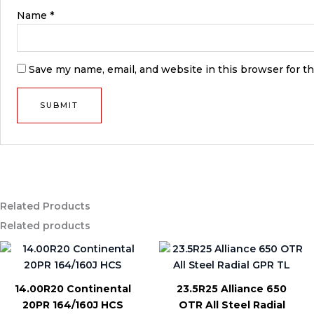
Name
*
Save my name, email, and website in this browser for t
Related Products
Related products
14.00R20 Continental
23.5R25 Alliance 650
20PR 164/160J HCS
OTR All Steel Radial