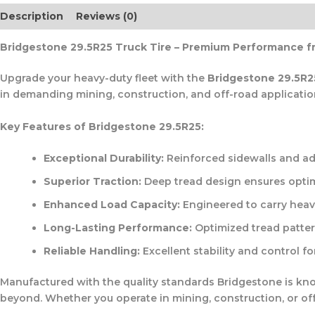
Description
Reviews (0)
Bridgestone 29.5R25 Truck Tire – Premium Performance f
Upgrade your heavy-duty fleet with the
Bridgestone 29.5R2
in demanding mining, construction, and off-road application
Key Features of Bridgestone 29.5R25:
Exceptional Durability:
Reinforced sidewalls and ad
Superior Traction:
Deep tread design ensures optim
Enhanced Load Capacity:
Engineered to carry heav
Long-Lasting Performance:
Optimized tread patter
Reliable Handling:
Excellent stability and control fo
Manufactured with the quality standards Bridgestone is kn
beyond. Whether you operate in mining, construction, or off-r