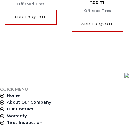
GPR TL
Off-road Tires
Off-road Tires
ADD TO QUOTE
ADD TO QUOTE
QUICK MENU
Home
About Our Company
Our Contact
Warranty
Tires Inspection