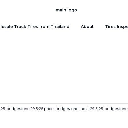
esale Truck Tires from Thailand
About
Tires Insp
r25
,
bridgestone 29.5r25 price
,
bridgestone radial 29.5r25
,
bridgestone 