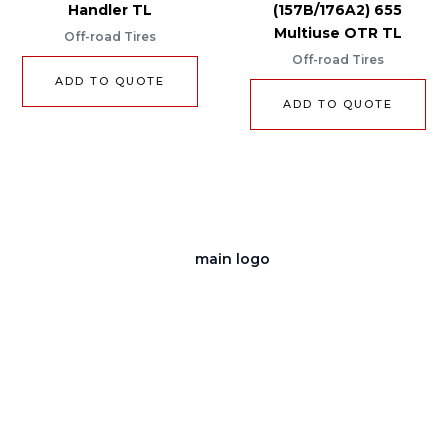
Handler TL
(157B/176A2) 655
Multiuse OTR TL
Off-road Tires
Off-road Tires
ADD TO QUOTE
ADD TO QUOTE