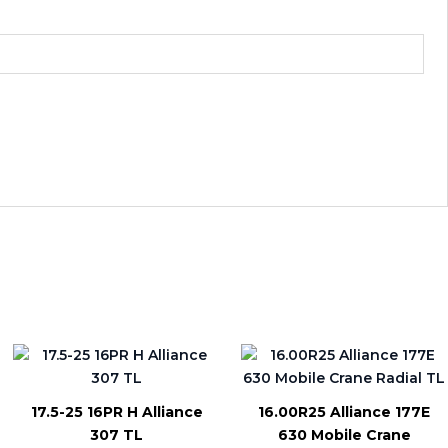
17.5-25 16PR H Alliance
16.00R25 Alliance 177E
307 TL
630 Mobile Crane