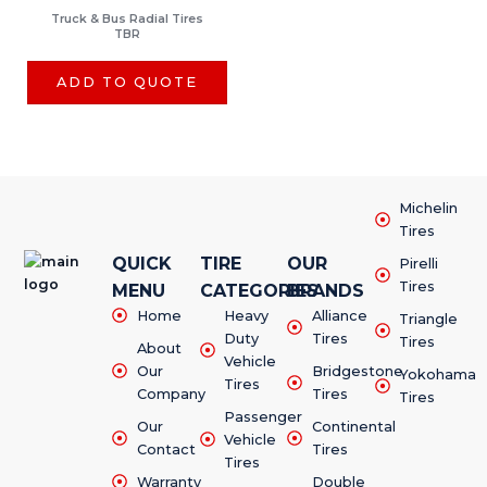
Truck & Bus Radial Tires
TBR
ADD TO QUOTE
Michelin
Tires
QUICK
TIRE
OUR
Pirelli
Tires
MENU
CATEGORIES
BRANDS
Home
Heavy
Alliance
Triangle
Duty
Tires
Tires
About
Vehicle
Our
Bridgestone
Yokohama
Tires
Company
Tires
Tires
Passenger
Our
Continental
Vehicle
Contact
Tires
Tires
Warranty
Double