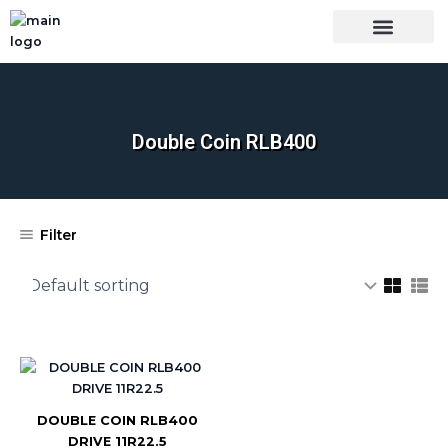
Skip
to
content
OUR BRANDS
SHOP BY CATEGORY
WHOLESALE TRUCK TIRES FROM THAILAND
TIRES INSPECTIO
Double Coin RLB400
Filter
DOUBLE COIN RLB400
DRIVE 11R22.5