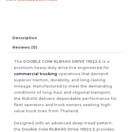
Description
Reviews (0)
The
DOUBLE COIN RLB400 DRIVE 11R22.5
is a
premium heavy-duty drive tire engineered for
commercial trucking
operations that demand
superior traction, durability, and long-lasting
mileage. Manufactured to meet the demanding
conditions of long-haul and regional transport,
the RLB400 delivers dependable performance for
fleet operators and truck owners seeking high-
value truck tires from Thailand.
Designed with an advanced deep-tread pattern,
the
Double Coin RLB400 Drive 11R22.5
provides