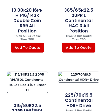
10.00R20 16PR
385/65R22.5
H 146/143K
20PR L
Double Coin
Continental
RR9 All
HAC 3 All
Position
Position
Truck & Bus Radial
Truck & Bus Radial
Tires TBR
Tires TBR
Add To Quote
Add To Quote
225/70R19.5
Continental
315/80R22.5
HDR+ Drive
20PR 156/150L
Truck & Bus Radial