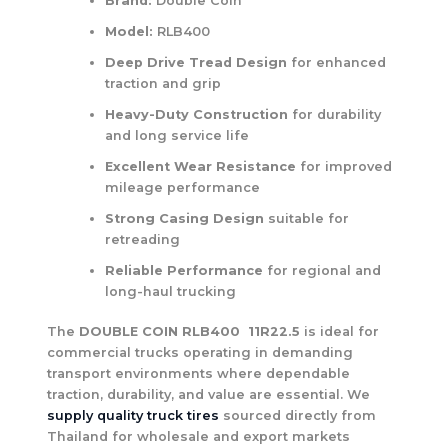
Brand:
Double Coin
Model:
RLB400
Deep Drive Tread Design
for enhanced
traction and grip
Heavy-Duty Construction
for durability
and long service life
Excellent Wear Resistance
for improved
mileage performance
Strong Casing Design
suitable for
retreading
Reliable Performance
for regional and
long-haul trucking
The
DOUBLE COIN RLB400 11R22.5
is ideal for
commercial trucks operating in demanding
transport environments where dependable
traction, durability, and value are essential. We
supply quality truck tires
sourced directly from
Thailand for wholesale and export markets