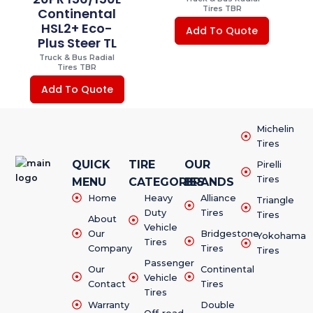
Tires TBR
Continental
HSL2+ Eco-
Add To Quote
Plus Steer TL
Truck & Bus Radial
Tires TBR
Add To Quote
Michelin
Tires
QUICK
TIRE
OUR
Pirelli
Tires
MENU
CATEGORIES
BRANDS
Home
Heavy
Alliance
Triangle
Duty
Tires
Tires
About
Vehicle
Our
Bridgestone
Yokohama
Tires
Company
Tires
Tires
Passenger
Our
Continental
Vehicle
Contact
Tires
Tires
Warranty
Double