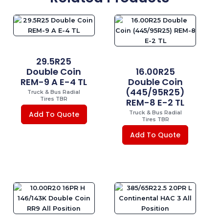
29.5R25
Double Coin
16.00R25
REM-9 A E-4 TL
Double Coin
(445/95R25)
Truck & Bus Radial
Tires TBR
REM-8 E-2 TL
Truck & Bus Radial
Add To Quote
Tires TBR
Add To Quote