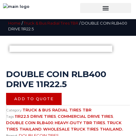
Skip
to
content
SHOP BY CATEGORY
TIRES INSPECTION
Home
/
Truck & Bus Radial Tires TBR
/ DOUBLE COIN RLB400
DRIVE 11R22.5
DOUBLE COIN RLB400
DRIVE 11R22.5
ADD TO QUOTE
TRUCK & BUS RADIAL TIRES TBR
Category
11R22.5 DRIVE TIRES
COMMERCIAL DRIVE TIRES
Tags
,
,
DOUBLE COIN RLB400
HEAVY-DUTY TBR TIRES
TRUCK
,
,
TIRES THAILAND
WHOLESALE TRUCK TIRES THAILAND.
,
DOUBLECOIN TIRES
Brand: