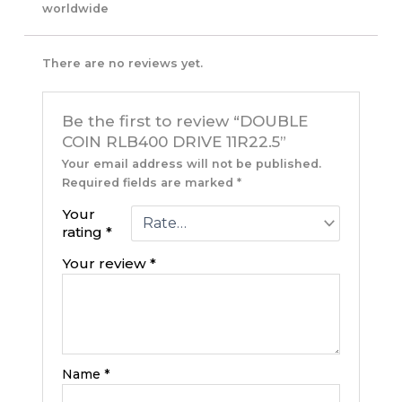
worldwide
There are no reviews yet.
Be the first to review “DOUBLE
COIN RLB400 DRIVE 11R22.5”
Your email address will not be published.
Required fields are marked
*
Your
rating
*
Your review
*
Name
*