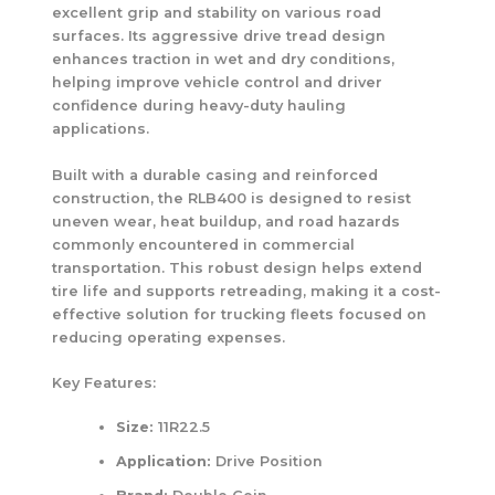
excellent grip and stability on various road
surfaces. Its aggressive drive tread design
enhances traction in wet and dry conditions,
helping improve vehicle control and driver
confidence during heavy-duty hauling
applications.
Built with a durable casing and reinforced
construction, the RLB400 is designed to resist
uneven wear, heat buildup, and road hazards
commonly encountered in commercial
transportation. This robust design helps extend
tire life and supports retreading, making it a cost-
effective solution for trucking fleets focused on
reducing operating expenses.
Key Features:
Size:
11R22.5
Application:
Drive Position