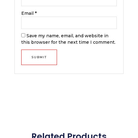
Email
*
Save my name, email, and website in
this browser for the next time I comment.
Related Products