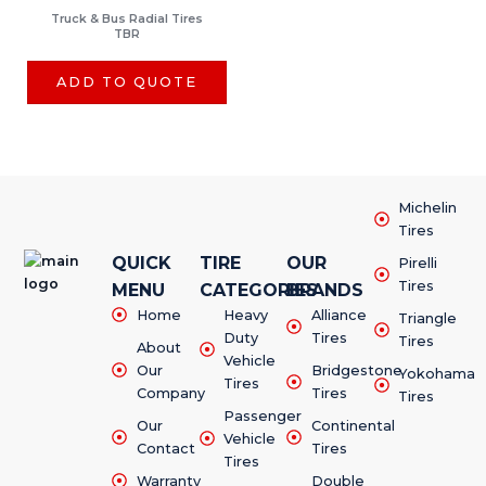
Truck & Bus Radial Tires
TBR
ADD TO QUOTE
Michelin
Tires
QUICK
TIRE
OUR
Pirelli
Tires
MENU
CATEGORIES
BRANDS
Home
Heavy
Alliance
Triangle
Duty
Tires
Tires
About
Vehicle
Our
Bridgestone
Yokohama
Tires
Company
Tires
Tires
Passenger
Our
Continental
Vehicle
Contact
Tires
Tires
Warranty
Double