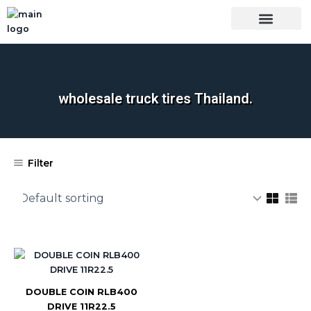
Skip
to
content
OUR BRANDS
SHOP BY CATEGORY
WHOLESALE TRUCK TIRES FROM THAILAND
TIRES INSPECTIO
wholesale truck tires Thailand.
Filter
DOUBLE COIN RLB400
DRIVE 11R22.5