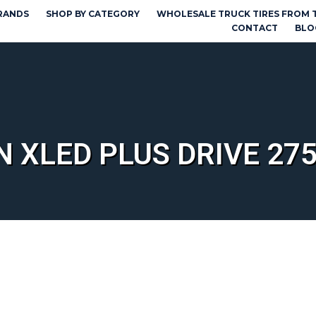
RANDS
SHOP BY CATEGORY
WHOLESALE TRUCK TIRES FROM 
CONTACT
BLO
N XLED PLUS DRIVE 275