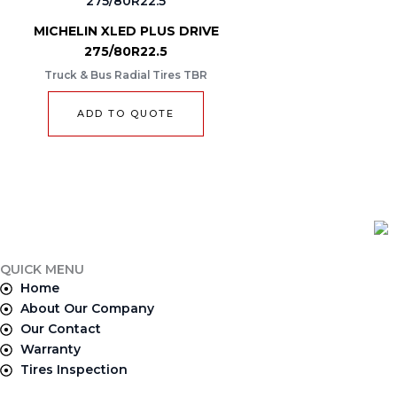
MICHELIN XLED PLUS DRIVE
275/80R22.5
Truck & Bus Radial Tires TBR
ADD TO QUOTE
QUICK MENU
Home
About Our Company
Our Contact
Warranty
Tires Inspection