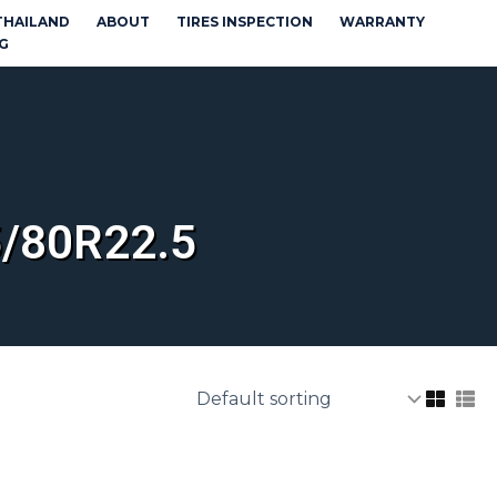
THAILAND
ABOUT
TIRES INSPECTION
WARRANTY
G
/80R22.5