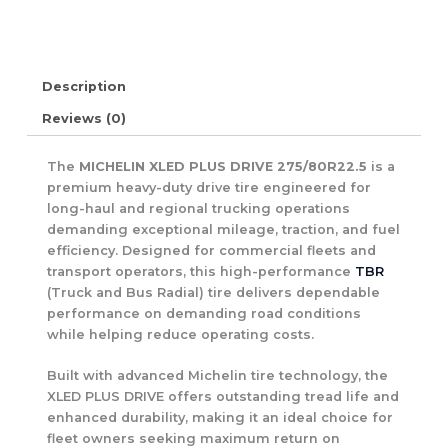
Description
Reviews (0)
The
MICHELIN XLED PLUS DRIVE 275/80R22.5
is a
premium heavy-duty drive tire engineered for
long-haul and regional trucking operations
demanding exceptional mileage, traction, and fuel
efficiency. Designed for commercial fleets and
transport operators, this high-performance
TBR
(Truck and Bus Radial) tire delivers dependable
performance on demanding road conditions
while helping reduce operating costs.
Built with advanced Michelin tire technology, the
XLED PLUS DRIVE offers outstanding tread life and
enhanced durability, making it an ideal choice for
fleet owners seeking maximum return on