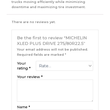
trucks moving efficiently while minimizing
downtime and maximizing tire investment.
There are no reviews yet.
Be the first to review “MICHELIN
XLED PLUS DRIVE 275/80R22.5”
Your email address will not be published.
Required fields are marked
*
Your
rating
*
Your review
*
Name
*