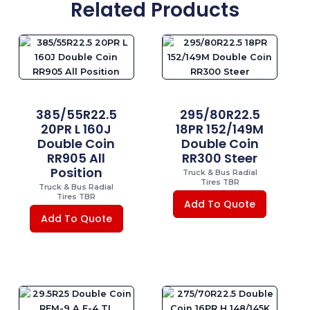
Related Products
385/55R22.5
295/80R22.5
20PR L 160J
18PR 152/149M
Double Coin
Double Coin
RR905 All
RR300 Steer
Position
Truck & Bus Radial
Tires TBR
Truck & Bus Radial
Tires TBR
Add To Quote
Add To Quote