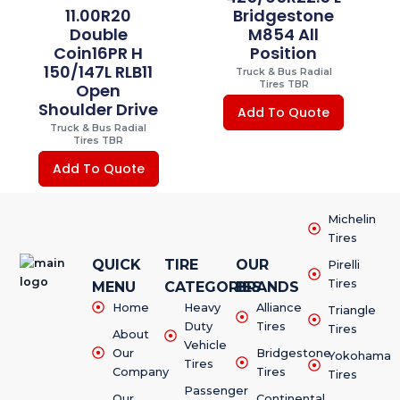
11.00R20
Bridgestone
Double
M854 All
Coin16PR H
Position
150/147L RLB11
Truck & Bus Radial
Tires TBR
Open
Shoulder Drive
Add To Quote
Truck & Bus Radial
Tires TBR
Add To Quote
Michelin
Tires
QUICK
TIRE
OUR
Pirelli
Tires
MENU
CATEGORIES
BRANDS
Home
Heavy
Alliance
Triangle
Duty
Tires
Tires
About
Vehicle
Our
Bridgestone
Yokohama
Tires
Company
Tires
Tires
Passenger
Our
Continental