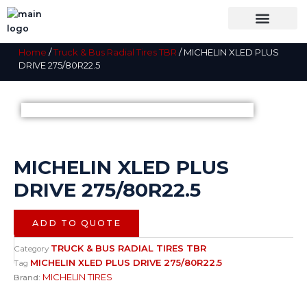
Skip
to
content
OUR BRANDS
SHOP BY CATEGORY
WHOLESALE TRUCK TIRES FROM THAILAND
TIRES INSPECTIO
Home
/
Truck & Bus Radial Tires TBR
/ MICHELIN XLED PLUS
DRIVE 275/80R22.5
MICHELIN XLED PLUS
DRIVE 275/80R22.5
ADD TO QUOTE
TRUCK & BUS RADIAL TIRES TBR
Category
MICHELIN XLED PLUS DRIVE 275/80R22.5
Tag
MICHELIN TIRES
Brand: