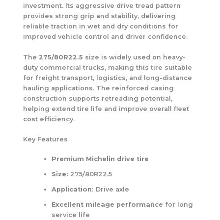
investment. Its aggressive drive tread pattern
provides strong grip and stability, delivering
reliable traction in wet and dry conditions for
improved vehicle control and driver confidence.
The
275/80R22.5
size is widely used on heavy-
duty commercial trucks, making this tire suitable
for freight transport, logistics, and long-distance
hauling applications. The reinforced casing
construction supports retreading potential,
helping extend tire life and improve overall fleet
cost efficiency.
Key Features
Premium Michelin drive tire
Size:
275/80R22.5
Application:
Drive axle
Excellent mileage performance
for long
service life