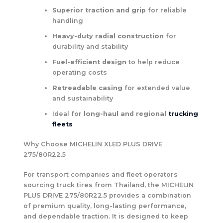
Superior traction and grip
for reliable
handling
Heavy-duty radial construction
for
durability and stability
Fuel-efficient design
to help reduce
operating costs
Retreadable casing
for extended value
and sustainability
Ideal for
long-haul and regional
trucking
fleets
Why Choose MICHELIN XLED PLUS DRIVE
275/80R22.5
For transport companies and fleet operators
sourcing truck tires from Thailand, the MICHELIN
PLUS DRIVE 275/80R22.5 provides a combination
of premium quality, long-lasting performance,
and dependable traction. It is designed to keep