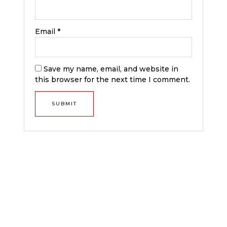
Email
*
Save my name, email, and website in
this browser for the next time I comment.