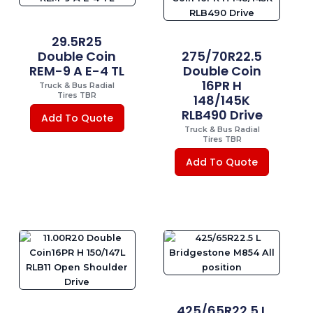
29.5R25
Double Coin
275/70R22.5
REM-9 A E-4 TL
Double Coin
16PR H
Truck & Bus Radial
Tires TBR
148/145K
RLB490 Drive
Add To Quote
Truck & Bus Radial
Tires TBR
Add To Quote
425/65R22.5 L